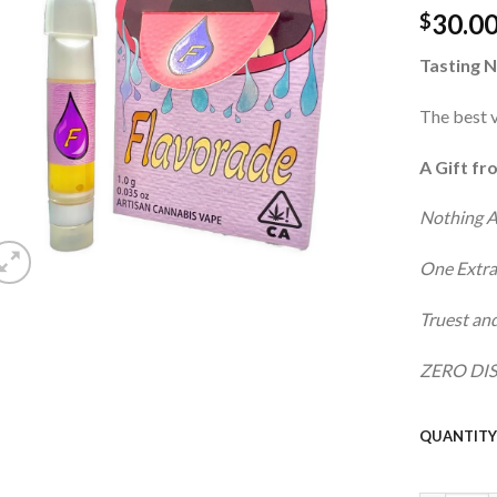
30.0
wishlist
$
Tasting N
The best v
A Gift fr
Nothing 
One Extra
Truest and
ZERO DIS
QUANTIT