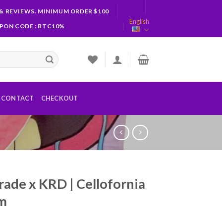
& REVIEWS. MINIMUM ORDER $100
English
UPON CODE : BTC10%
CONTACT
CHECKOUT
rade x KRD | Cellofornia
am