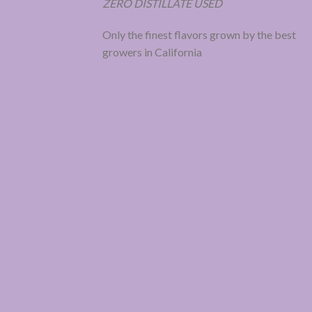
ZERO DISTILLATE USED
Only the finest flavors grown by the best
growers in California