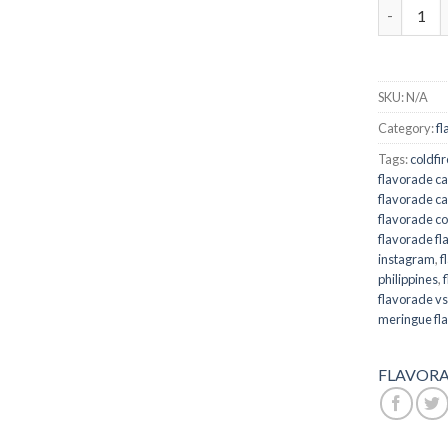
Flavorade 
SKU:
N/A
Category:
fl
Tags:
coldfi
flavorade ca
flavorade ca
flavorade co
flavorade fl
instagram
,
f
philippines
,
flavorade vs
meringue fl
FLAVORA