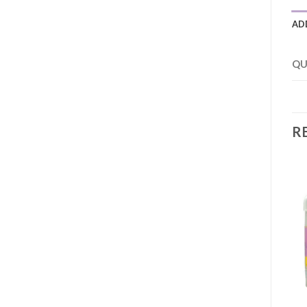
AD
QU
R
Add to
Add to
wishlist
wishlist