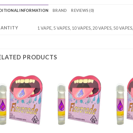
DITIONAL INFORMATION
BRAND
REVIEWS (0)
ANTITY
1 VAPE, 5 VAPES, 10 VAPES, 20 VAPES, 50 VAPES
ELATED PRODUCTS
Add to
Add to
wishlist
wishlist