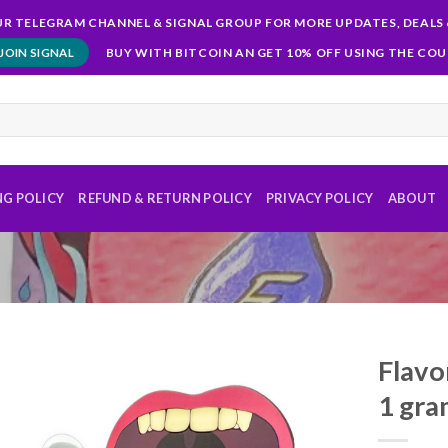
OUR TELEGRAM CHANNEL & SIGNAL GROUP FOR MORE UPDATES, DEALS 
BUY WITH BITCOIN AN GET 10% OFF USING THE CO
JOIN SIGNAL
NG POLICY
REFUND & RETURN POLICY
PRIVACY POLICY
ABOUT
Flavo
1 gr
Add to