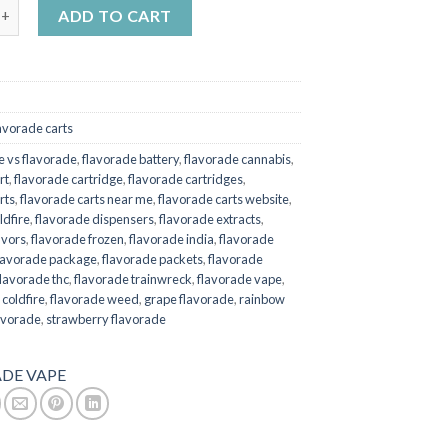
x KRD | Cellofornia 1 gram quantity
ADD TO CART
avorade carts
re vs flavorade
,
flavorade battery
,
flavorade cannabis
,
rt
,
flavorade cartridge
,
flavorade cartridges
,
rts
,
flavorade carts near me
,
flavorade carts website
,
ldfire
,
flavorade dispensers
,
flavorade extracts
,
avors
,
flavorade frozen
,
flavorade india
,
flavorade
lavorade package
,
flavorade packets
,
flavorade
flavorade thc
,
flavorade trainwreck
,
flavorade vape
,
 coldfire
,
flavorade weed
,
grape flavorade
,
rainbow
avorade
,
strawberry flavorade
DE VAPE