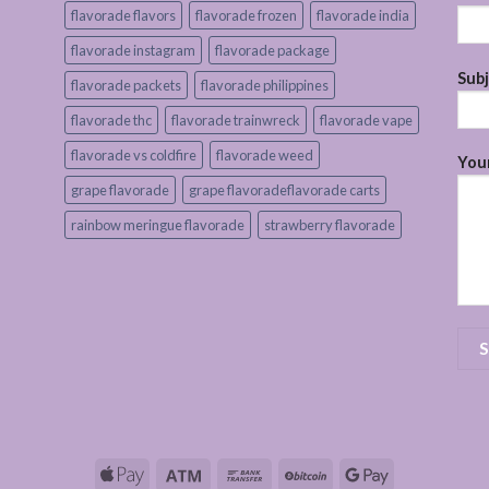
flavorade flavors
flavorade frozen
flavorade india
flavorade instagram
flavorade package
Sub
flavorade packets
flavorade philippines
flavorade thc
flavorade trainwreck
flavorade vape
flavorade vs coldfire
flavorade weed
Your
grape flavorade
grape flavoradeflavorade carts
rainbow meringue flavorade
strawberry flavorade