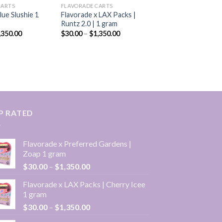
CARTS
FLAVORADE CARTS
lue Slushie 1
Flavorade x LAX Packs |
Runtz 2.0 | 1 gram
Price
Price
,350.00
$
30.00
–
$
1,350.00
range:
range:
$30.00
$30.00
through
through
$1,350.00
$1,350.00
P RATED
Flavorade x Preferred Gardens |
Zoap 1 gram
Price
$
30.00
–
$
1,350.00
range:
Flavorade x LAX Packs | Cherry Icee
$30.00
1 gram
through
Price
$
30.00
–
$
1,350.00
$1,350.00
range: