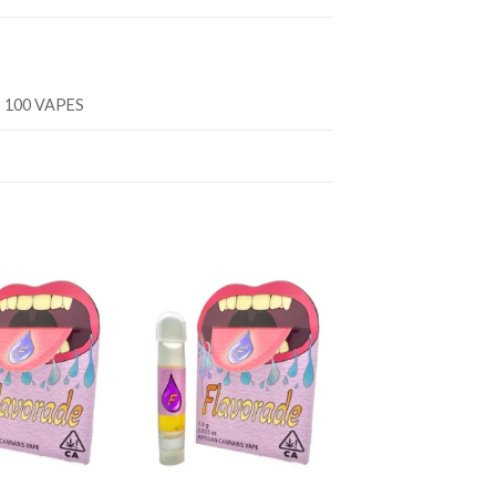
, 100 VAPES
Add to
Add to
wishlist
wishlist