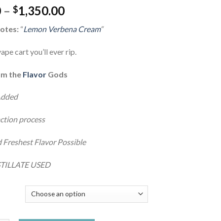
Price
0
–
1,350.00
$
range:
otes:
“
Lemon Verbena Cream
“
$30.00
through
ape cart you’ll ever rip.
$1,350.00
om the
Flavor
Gods
Added
ction process
 Freshest Flavor Possible
TILLATE USED
Y