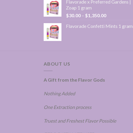
Flavorade x Preferred Gardens |
$30.00
Zoap 1 gram
through
Price
$
30.00
–
$
1,350.00
$1,350.00
range:
Flavorade Confetti Mints 1 gram
$30.00
through
$1,350.00
ABOUT US
A Gift from the Flavor Gods
Nothing Added
One Extraction process
Truest and Freshest Flavor Possible