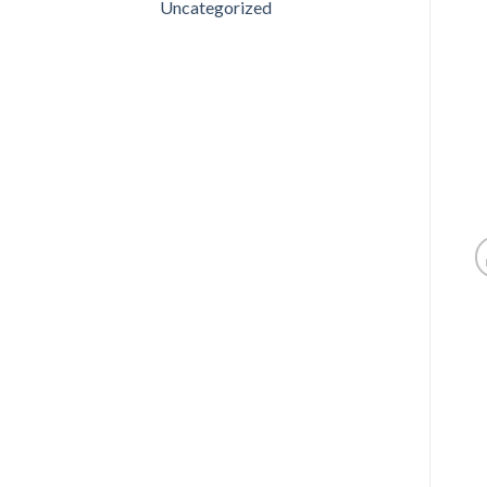
Uncategorized