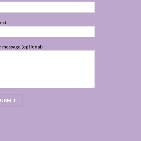
ject
 message (optional)