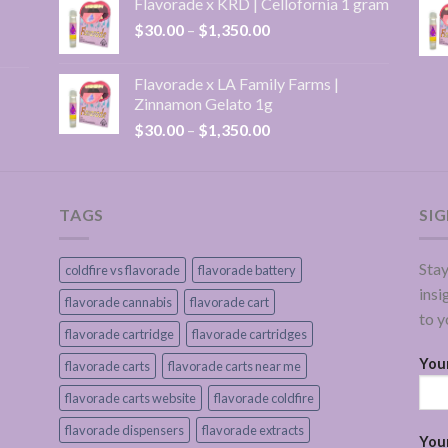
Flavorade x KRD | Cellofornia 1 gram
through
Price
$
30.00
–
$
1,350.00
$1,350.00
range:
$30.00
Flavorade x LA Family Farms |
through
Zinnamon Gelato 1g
$1,350.00
Price
$
30.00
–
$
1,350.00
range:
$30.00
through
$1,350.00
TAGS
SI
Stay
coldfire vs flavorade
flavorade battery
insi
flavorade cannabis
flavorade cart
to y
flavorade cartridge
flavorade cartridges
You
flavorade carts
flavorade carts near me
flavorade carts website
flavorade coldfire
flavorade dispensers
flavorade extracts
Your