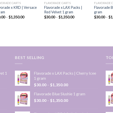
VORADE CARTS
FLAVORADE CARTS
FLAVORADE 
vorade x KRD | Versace
Flavorade x LAX Packs |
Flavorade B
ram
Red Velvet 1 gram
gram
Price
Price
.00
–
$
1,350.00
$
30.00
–
$
1,350.00
$
30.00
–
$
1
range:
range:
$30.00
$30.00
through
through
$1,350.00
$1,350.00
BEST SELLING
TO
et 1
Flavorade x LAX Packs | Cherry Icee
1 gram
Price
$
30.00
–
$
1,350.00
range:
Flavorade Blue Slushie 1 gram
$30.00
Price
$
30.00
–
$
1,350.00
through
range:
$1,350.00
$30.00