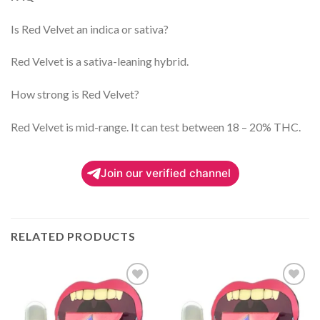
Is Red Velvet an indica or sativa?
Red Velvet is a sativa-leaning hybrid.
How strong is Red Velvet?
Red Velvet is mid-range. It can test between 18 – 20% THC.
Join our verified channel
RELATED PRODUCTS
Add to
Add to