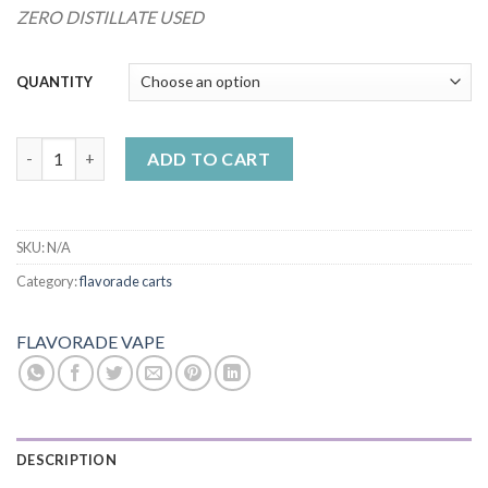
ZERO DISTILLATE USED
QUANTITY
Flavorade x LAX Packs | Red Velvet 1 gram quantity
ADD TO CART
SKU:
N/A
Category:
flavorade carts
FLAVORADE VAPE
DESCRIPTION