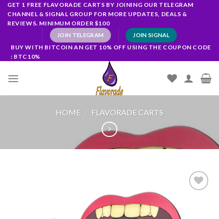
Skip
GET 1 FREE FLAVORADE CARTS BY JOINING OUR TELEGRAM
CHANNEL & SIGNAL GROUP FOR MORE UPDATES, DEALS &
to
REVIEWS. MINIMUM ORDER $100
content
JOIN TELEGRAM
JOIN SIGNAL
BUY WITH BITCOIN AN GET 10% OFF USING THE COUPON CODE
: BTC10%
HOME
/
FLAVORADE CARTS
Add to