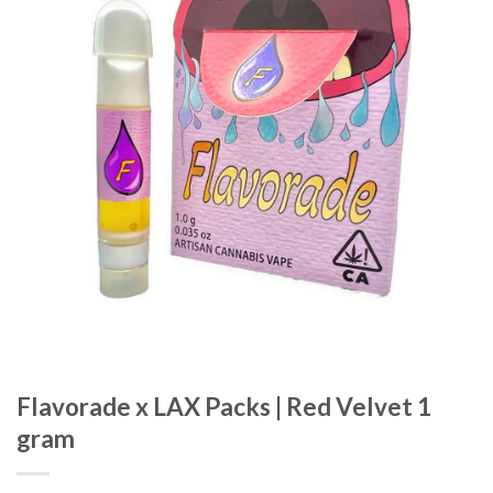
wishlist
Flavorade x LAX Packs | Red Velvet 1
gram