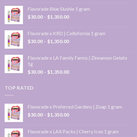
$30.00
Flavorade Blue Slushie 1 gram
through
Price
$
30.00
–
$
1,350.00
$1,350.00
range:
$30.00
Flavorade x KRD | Cellofornia 1 gram
through
Price
$
30.00
–
$
1,350.00
$1,350.00
range:
$30.00
Flavorade x LA Family Farms | Zinnamon Gelato
through
1g
$1,350.00
Price
$
30.00
–
$
1,350.00
range:
$30.00
TOP RATED
through
$1,350.00
Flavorade x Preferred Gardens | Zoap 1 gram
Price
$
30.00
–
$
1,350.00
range:
$30.00
Flavorade x LAX Packs | Cherry Icee 1 gram
through