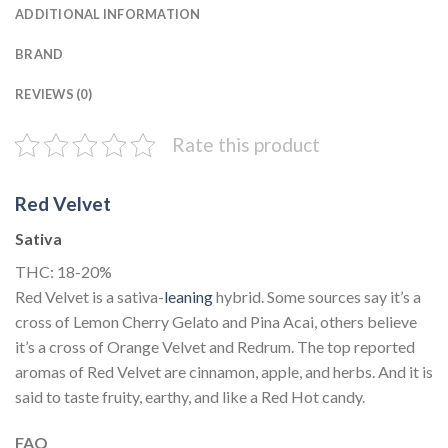
ADDITIONAL INFORMATION
BRAND
REVIEWS (0)
Rate this product
Red Velvet
Sativa
THC: 18-20%
Red Velvet is a sativa-
leaning
hybrid. Some sources say it’s a
cross of Lemon Cherry Gelato and Pina Acai, others believe
it’s a cross of Orange Velvet and Redrum. The top reported
aromas of Red Velvet are cinnamon, apple, and herbs. And it is
said to taste fruity, earthy, and like a Red Hot candy.
FAQ