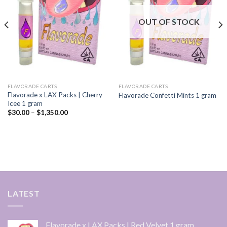
wishlist
wishlist
OUT OF STOCK
FLAVORADE CARTS
FLAVORADE CARTS
Flavorade x LAX Packs | Cherry
Flavorade Confetti Mints 1 gram
Icee 1 gram
Price
$
30.00
–
$
1,350.00
range:
$30.00
through
$1,350.00
LATEST
Flavorade x LAX Packs | Red Velvet 1 gram