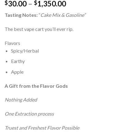
Price
30.00
–
1,350.00
$
$
range:
Tasting Notes:
“
Cake Mix & Gasoline”
$30.00
through
The best vape cart you’ll ever rip.
$1,350.00
Flavors
Spicy/Herbal
Earthy
Apple
A Gift from the Flavor Gods
Nothing Added
One Extraction process
Truest and Freshest Flavor Possible