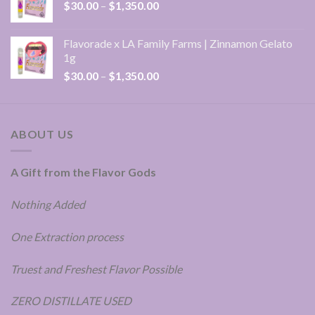
Price
$
30.00
–
$
1,350.00
$1,350.00
range:
$30.00
Flavorade x LA Family Farms | Zinnamon Gelato
through
1g
$1,350.00
Price
$
30.00
–
$
1,350.00
range:
$30.00
through
ABOUT US
$1,350.00
A Gift from the Flavor Gods
Nothing Added
One Extraction process
Truest and Freshest Flavor Possible
ZERO DISTILLATE USED