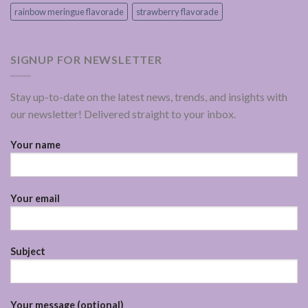
rainbow meringue flavorade
strawberry flavorade
SIGNUP FOR NEWSLETTER
Stay up-to-date on the latest news, trends, and insights with
our newsletter! Delivered straight to your inbox.
Your name
Your email
Subject
Your message (optional)