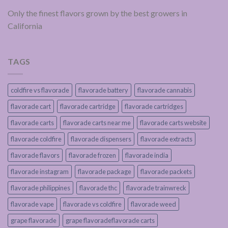
Only the finest flavors grown by the best growers in
California
TAGS
coldfire vs flavorade
flavorade battery
flavorade cannabis
flavorade cart
flavorade cartridge
flavorade cartridges
flavorade carts
flavorade carts near me
flavorade carts website
flavorade coldfire
flavorade dispensers
flavorade extracts
flavorade flavors
flavorade frozen
flavorade india
flavorade instagram
flavorade package
flavorade packets
flavorade philippines
flavorade thc
flavorade trainwreck
flavorade vape
flavorade vs coldfire
flavorade weed
grape flavorade
grape flavoradeflavorade carts