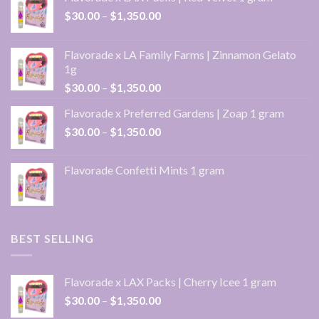
Price
$
30.00
–
$
1,350.00
range:
$30.00
Flavorade x LA Family Farms | Zinnamon Gelato
through
1g
$1,350.00
Price
$
30.00
–
$
1,350.00
range:
Flavorade x Preferred Gardens | Zoap 1 gram
$30.00
Price
$
30.00
–
$
1,350.00
through
range:
$1,350.00
$30.00
Flavorade Confetti Mints 1 gram
through
$1,350.00
BEST SELLING
Flavorade x LAX Packs | Cherry Icee 1 gram
Price
$
30.00
–
$
1,350.00
range: